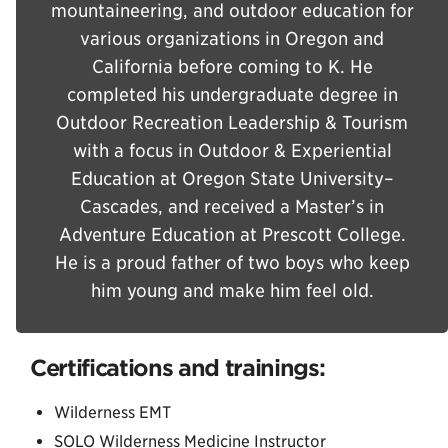
mountaineering, and outdoor education for
various organizations in Oregon and
California before coming to K. He
completed his undergraduate degree in
Outdoor Recreation Leadership & Tourism
with a focus in Outdoor & Experiential
Education at Oregon State University–
Cascades, and received a Master’s in
Adventure Education at Prescott College.
He is a proud father of two boys who keep
him young and make him feel old.
Certifications and trainings:
Wilderness EMT
SOLO Wilderness Medicine Instructor