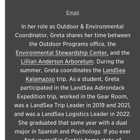
Email
In her role as Outdoor & Environmental
Coordinator, Greta shares her time between
the Outdoor Programs office, the
Environmental Stewardship Center,
and the
Lillian Anderson Arboretum
. During the
summer, Greta coordinates the
LandSea
Kalamazoo
trip. As a student, Greta
participated in the LandSea Adirondack
Expedition trip, worked in the Gear Room,
was a LandSea Trip Leader in 2019 and 2021,
and was a LandSea Logistics Leader in 2022.
She graduated that same year with a dual
major in Spanish and Psychology. If you ever