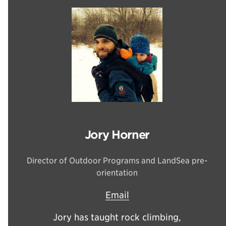
Jory Horner
Director of Outdoor Programs and LandSea pre-
orientation
Email
Jory has taught rock climbing,