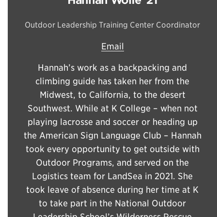
Outdoor Leadership Training Center Coordinator
Email
Hannah’s work as a backpacking and
climbing guide has taken her from the
Midwest, to California, to the desert
Southwest. While at K College – when not
playing lacrosse and soccer or heading up
the American Sign Language Club – Hannah
took every opportunity to get outside with
Outdoor Programs, and served on the
Logistics team for LandSea in 2021. She
took leave of absence during her time at K
to take part in the National Outdoor
Leadership School’s Wilderness Rescue