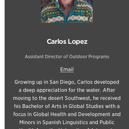
Carlos Lopez
Assistant Director of Outdoor Programs
Email
Growing up in San Diego, Carlos developed
a deep appreciation for the water. After
moving to the desert Southwest, he received
his Bachelor of Arts in Global Studies with a
focus in Global Health and Development and
Minors in Spanish Linguistics and Public