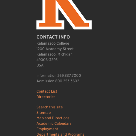
CONTACT INFO
Kalamazoo College
1200 Academy Street
Kalamazoo, Michigan
49006-3295
USA
Information 269.337.7000
Admission 800.253.3602
Contact List
Directories
Search this site
Sitemap
Map and Directions
Academic Calendars
Employment
Departments and Programs