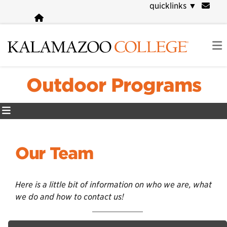
Skip
quicklinks
▼
to
main
content
Outdoor Programs
Our Team
Here is a little bit of information on who we are, what
we do and how to contact us!