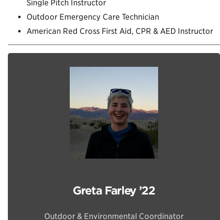
Single Pitch Instructor
Outdoor Emergency Care Technician
American Red Cross First Aid, CPR & AED Instructor
Greta Farley ’22
Outdoor & Environmental Coordinator