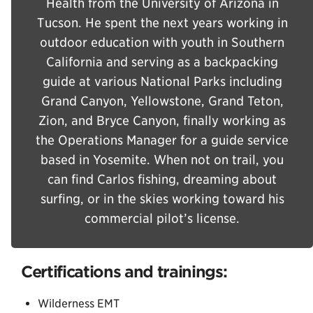
Health from the University of Arizona in
Tucson. He spent the next years working in
outdoor education with youth in Southern
California and serving as a backpacking
guide at various National Parks including
Grand Canyon, Yellowstone, Grand Teton,
Zion, and Bryce Canyon, finally working as
the Operations Manager for a guide service
based in Yosemite. When not on trail, you
can find Carlos fishing, dreaming about
surfing, or in the skies working toward his
commercial pilot’s license.
Certifications and trainings:
Wilderness EMT