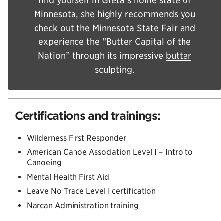
find yourself in Greta’s home state of
Minnesota, she highly recommends you
check out the Minnesota State Fair and
experience the “Butter Capital of the
Nation” through its impressive
butter
sculpting
.
Certifications and trainings:
Wilderness First Responder
American Canoe Association Level I – Intro to
Canoeing
Mental Health First Aid
Leave No Trace Level I certification
Narcan Administration training