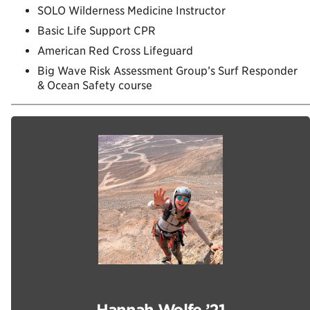
SOLO Wilderness Medicine Instructor
Basic Life Support CPR
American Red Cross Lifeguard
Big Wave Risk Assessment Group’s Surf Responder
& Ocean Safety course
Hannah Wolfe ’21