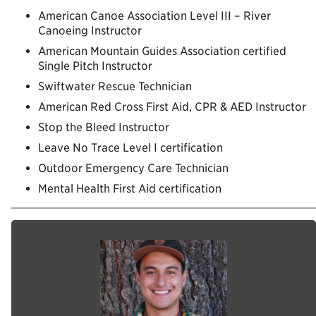
American Canoe Association Level III – River
Canoeing Instructor
American Mountain Guides Association certified
Single Pitch Instructor
Swiftwater Rescue Technician
American Red Cross First Aid, CPR & AED Instructor
Stop the Bleed Instructor
Leave No Trace Level I certification
Outdoor Emergency Care Technician
Mental Health First Aid certification