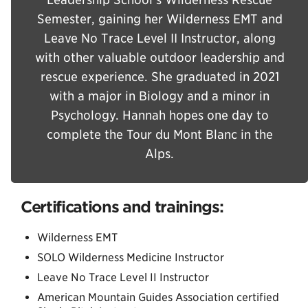
Semester, gaining her Wilderness EMT and
Leave No Trace Level II Instructor, along
with other valuable outdoor leadership and
rescue experience. She graduated in 2021
with a major in Biology and a minor in
Psychology. Hannah hopes one day to
complete the Tour du Mont Blanc in the
Alps.
Certifications and trainings:
Wilderness EMT
SOLO Wilderness Medicine Instructor
Leave No Trace Level II Instructor
American Mountain Guides Association certified