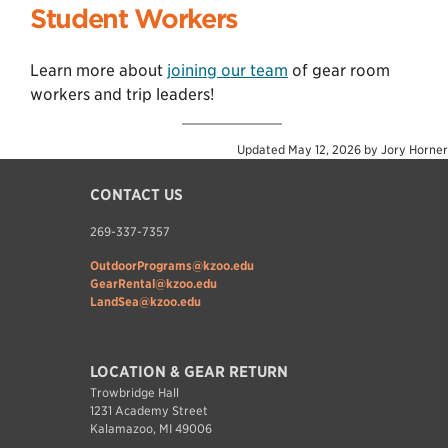
Student Workers
Learn more about
joining our team
of gear room
workers and trip leaders!
Updated
May 12, 2026
by
Jory Horner
CONTACT US
269-337-7357
OutdoorPrograms@kzoo.edu
GearRental@kzoo.edu
LandSea@kzoo.edu
LOCATION & GEAR RETURN
Trowbridge Hall
1231 Academy Street
Kalamazoo, MI 49006