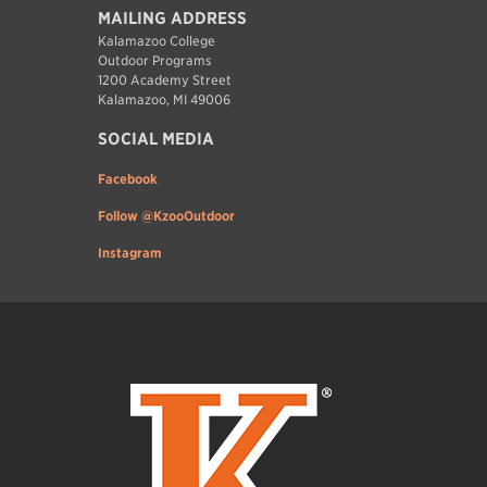
MAILING ADDRESS
Kalamazoo College
Outdoor Programs
1200 Academy Street
Kalamazoo, MI 49006
SOCIAL MEDIA
Facebook
Follow @KzooOutdoor
Instagram